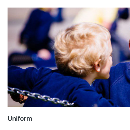
Uniform