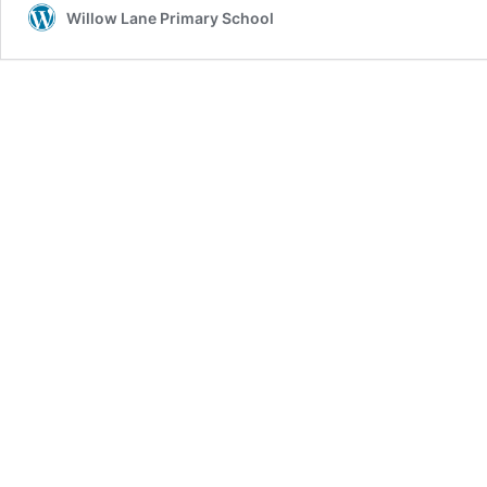
Willow Lane Primary School