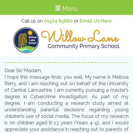
Menu
Call us on
01524 65880
or
Email Us Here
Dear Sir/Madam,
I hope this message finds you well. My name is Melissa
Berry, and I am reaching out on behalf of the University
of Central Lancashire. I am currently pursuing a master’s
degree in Cybercrime Investigation. As part of my
degree, I am conducting a research study aimed at
understanding parental decisions regarding young
children’s use of social media. The focus of my research
is on children aged 8-13 years (Years 4-9), and I would
appreciate your assistance in reaching out to parents of