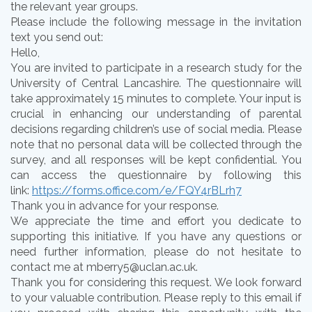
the relevant year groups.
Please include the following message in the invitation
text you send out:
Hello,
You are invited to participate in a research study for the
University of Central Lancashire. The questionnaire will
take approximately 15 minutes to complete. Your input is
crucial in enhancing our understanding of parental
decisions regarding children’s use of social media. Please
note that no personal data will be collected through the
survey, and all responses will be kept confidential. You
can access the questionnaire by following this
link:
https://forms.office.com/e/FQY4rBLrh7
Thank you in advance for your response.
We appreciate the time and effort you dedicate to
supporting this initiative. If you have any questions or
need further information, please do not hesitate to
contact me at mberry5@uclan.ac.uk.
Thank you for considering this request. We look forward
to your valuable contribution. Please reply to this email if