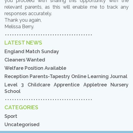
you proceed with sharing this opportunity with the
relevant parents, as this will enable me to track any
responses accurately.
Thank you again,
Melissa Berry.
LATEST NEWS
England Match Sunday
Cleaners Wanted
Welfare Position Available
Reception Parents-Tapestry Online Learning Journal
Level 3 Childcare Apprentice Appletree Nursery
School
CATEGORIES
Sport
Uncategorised