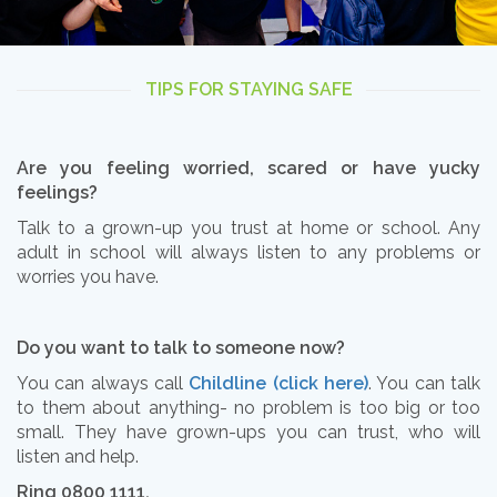
TIPS FOR STAYING SAFE
Are you feeling worried, scared or have yucky
feelings?
Talk to a grown-up you trust at home or school. Any
adult in school will always listen to any problems or
worries you have.
Do you want to talk to someone now?
You can always call
Childline (click here)
. You can talk
to them about anything- no problem is too big or too
small. They have grown-ups you can trust, who will
listen and help.
Ring 0800 1111.