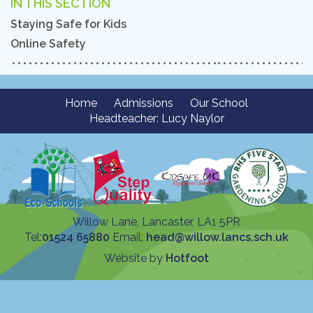
IN THIS SECTION
Staying Safe for Kids
Online Safety
Home
Admissions
Our School
Headteacher: Lucy Naylor
Willow Lane, Lancaster, LA1 5PR
Tel:
01524 65880
Email:
head@willow.lancs.sch.uk
Website by
Hotfoot