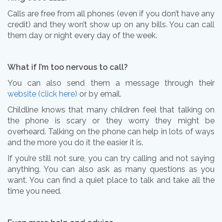
Calls are free from all phones (even if you don’t have any
credit) and they won’t show up on any bills. You can call
them day or night every day of the week.
What if I’m too nervous to call?
You can also send them a message through their
website (click here)
or by email.
Childline knows that many children feel that talking on
the phone is scary or they worry they might be
overheard. Talking on the phone can help in lots of ways
and the more you do it the easier it is.
If you’re still not sure, you can try calling and not saying
anything. You can also ask as many questions as you
want. You can find a quiet place to talk and take all the
time you need.