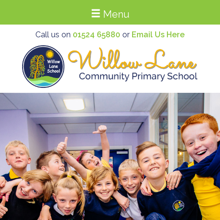
Menu
Call us on
01524 65880
or
Email Us Here