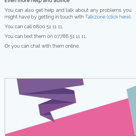
Even more help and advice
You can also get help and talk about any problems you
might have by getting in touch with
Talkzone (click here)
.
You can call 0800 51 11 11.
You can text them on 07786 51 11 11.
Or you can chat with them online.