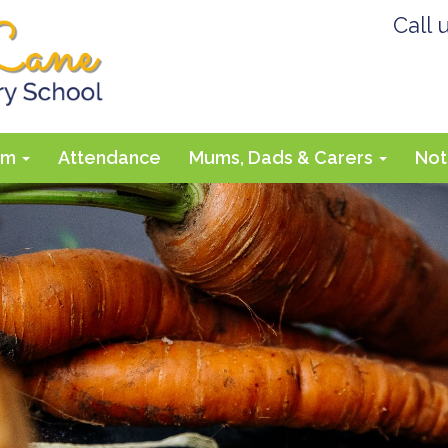
Call 
lum
Attendance
Mums, Dads & Carers
Not