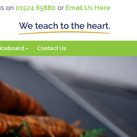
us on
01524 65880
or
Email Us Here
iceboard
Contact Us