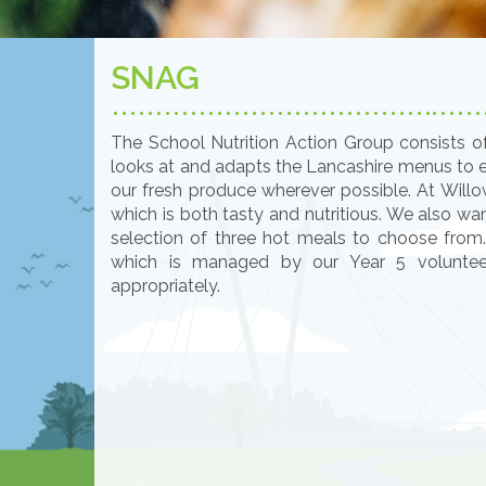
SNAG
The School Nutrition Action Group consists o
looks at and adapts the Lancashire menus to en
our fresh produce wherever possible. At Wil
which is both tasty and nutritious. We also wa
selection of three hot meals to choose from
which is managed by our Year 5 voluntee
appropriately.