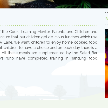
I
f the Cook, Learning Mentor, Parents and Children and
sure that our children get delicious lunches which use
low Lane, we want children to enjoy home cooked food
nt children to have a choice and on each day there is a
. All these meals are supplemented by the Salad Bar
rs who have completed training in handling food