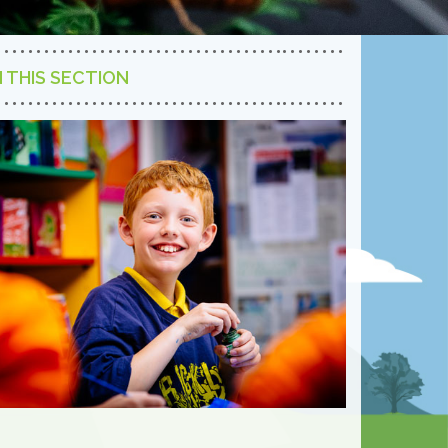
N THIS SECTION