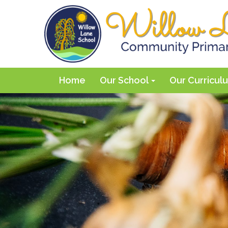
Home
Our School
Our Curricu